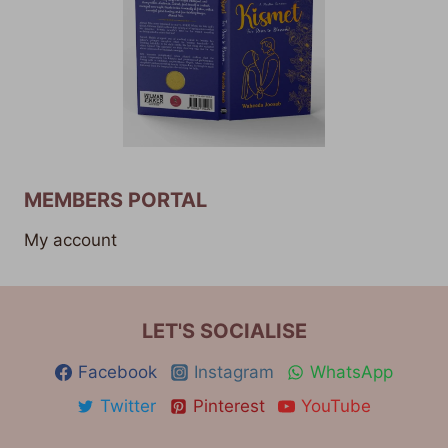
MEMBERS PORTAL
My account
LET'S SOCIALISE
Facebook
Instagram
WhatsApp
Twitter
Pinterest
YouTube