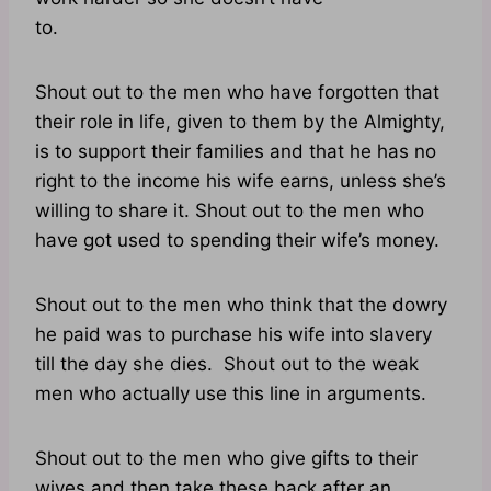
to.
Shout out to the men who have forgotten that
their role in life, given to them by the Almighty,
is to support their families and that he has no
right to the income his wife earns, unless she’s
willing to share it. Shout out to the men who
have got used to spending their wife’s money.
Shout out to the men who think that the dowry
he paid was to purchase his wife into slavery
till the day she dies. Shout out to the weak
men who actually use this line in arguments.
Shout out to the men who give gifts to their
wives and then take these back after an