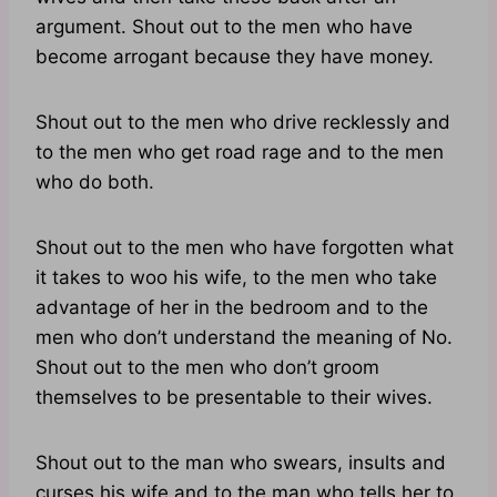
argument. Shout out to the men who have
become arrogant because they have money.
Shout out to the men who drive recklessly and
to the men who get road rage and to the men
who do both.
Shout out to the men who have forgotten what
it takes to woo his wife, to the men who take
advantage of her in the bedroom and to the
men who don’t understand the meaning of No.
Shout out to the men who don’t groom
themselves to be presentable to their wives.
Shout out to the man who swears, insults and
curses his wife and to the man who tells her to