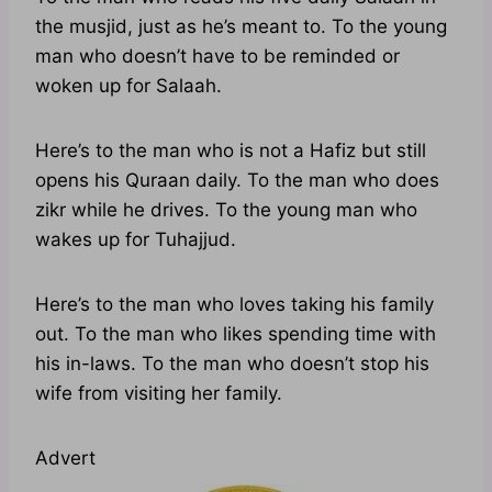
the musjid, just as he’s meant to. To the young
man who doesn’t have to be reminded or
woken up for Salaah.
Here’s to the man who is not a Hafiz but still
opens his Quraan daily. To the man who does
zikr while he drives. To the young man who
wakes up for Tuhajjud.
Here’s to the man who loves taking his family
out. To the man who likes spending time with
his in-laws. To the man who doesn’t stop his
wife from visiting her family.
Advert