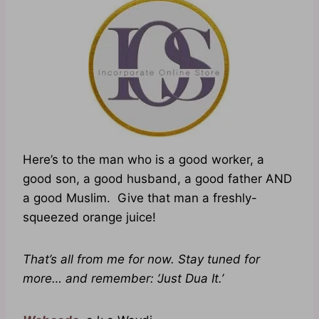
Here’s to the man who is a good worker, a
good son, a good husband, a good father AND
a good Muslim. Give that man a freshly-
squeezed orange juice!
That’s all from me for now. Stay tuned for
more… and remember: ‘Just Dua It.’