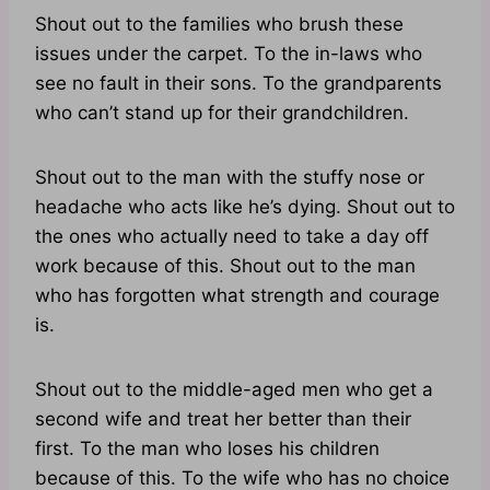
Shout out to the families who brush these
issues under the carpet. To the in-laws who
see no fault in their sons. To the grandparents
who can’t stand up for their grandchildren.
Shout out to the man with the stuffy nose or
headache who acts like he’s dying. Shout out to
the ones who actually need to take a day off
work because of this. Shout out to the man
who has forgotten what strength and courage
is.
Shout out to the middle-aged men who get a
second wife and treat her better than their
first. To the man who loses his children
because of this. To the wife who has no choice