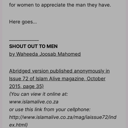
for women to appreciate the man they have.
Here goes…
_____________
SHOUT OUT TO MEN
by Waheeda Joosab Mahomed
Abridged version published anonymously in
Issue 72 of Islam Alive magazine, October
2015, page 35)
(You can view it online at:
www.islamalive.co.za
or use this link from your cellphone:
http://www.islamalive.co.za/mag/iaissue72/ind
ex.html)