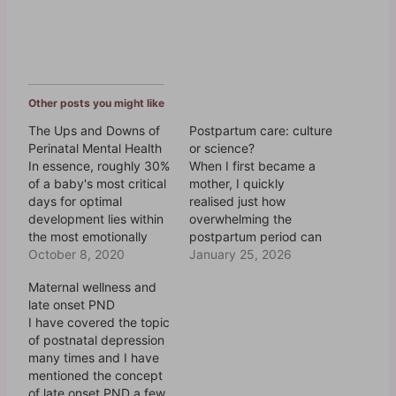
Other posts you might like
The Ups and Downs of
Postpartum care: culture
Perinatal Mental Health
or science?
In essence, roughly 30%
When I first became a
of a baby's most critical
mother, I quickly
days for optimal
realised just how
development lies within
overwhelming the
the most emotionally
postpartum period can
taxing days of its
October 8, 2020
be. Between the
January 25, 2026
mother's life. Perinatal
sleepless nights, the
Maternal wellness and
refers to the time during
endless feedings, and
late onset PND
pregnancy and the
the flood of emotions, it
I have covered the topic
postpartum period and,
felt like the world
of postnatal depression
as such, spans
expected me to bounce
many times and I have
approximately one year.
back immediately - as if
mentioned the concept
There is no time in the
nothing had changed.
of late onset PND a few
life of…
Then, the second time…