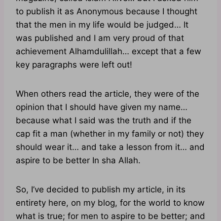
to publish it as Anonymous because I thought
that the men in my life would be judged… It
was published and I am very proud of that
achievement Alhamdulillah… except that a few
key paragraphs were left out!
When others read the article, they were of the
opinion that I should have given my name…
because what I said was the truth and if the
cap fit a man (whether in my family or not) they
should wear it… and take a lesson from it… and
aspire to be better In sha Allah.
So, I’ve decided to publish my article, in its
entirety here, on my blog, for the world to know
what is true; for men to aspire to be better; and