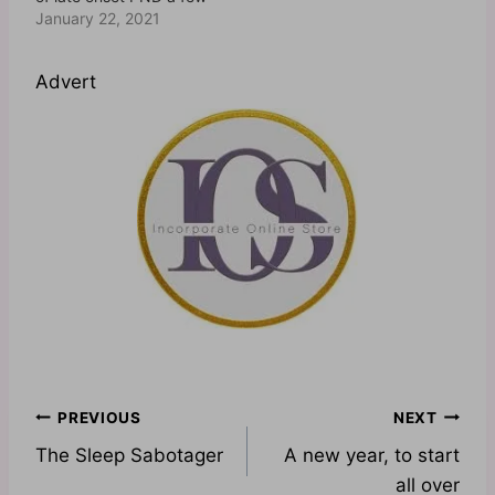
times too. However,
January 22, 2021
after a few queries
regarding the Postnatal
Advert
Wellness Programme
which I offer, I felt it is
necessary to normalise
the concept of late
onset postnatal…
Post
PREVIOUS
NEXT
The Sleep Sabotager
A new year, to start
navigation
all over