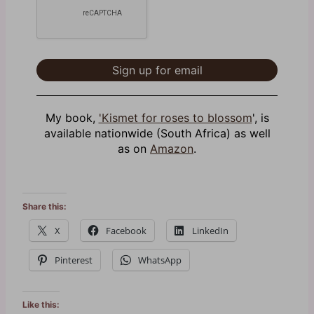
My book,
'Kismet for roses to blossom
', is
available nationwide (South Africa) as well
as on
Amazon
.
Share this:
X
Facebook
LinkedIn
Pinterest
WhatsApp
Like this: