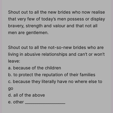
Shout out to all the new brides who now realise
that very few of today’s men possess or display
bravery, strength and valour and that not all
men are gentlemen.
Shout out to all the not-so-new brides who are
living in abusive relationships and can’t or won’t
leave:
a. because of the children
b. to protect the reputation of their families
c. because they literally have no where else to
go
d. all of the above
e. other ____________________