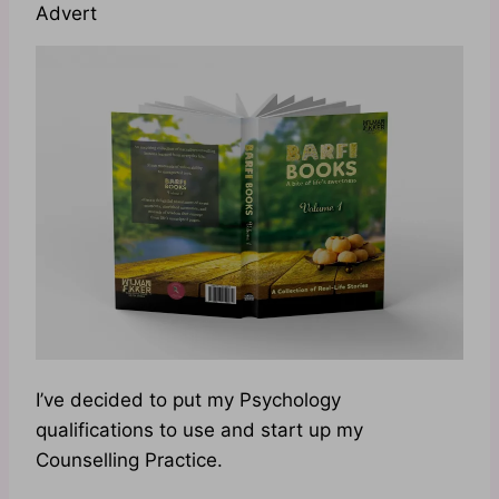
Advert
I’ve decided to put my Psychology
qualifications to use and start up my
Counselling Practice.