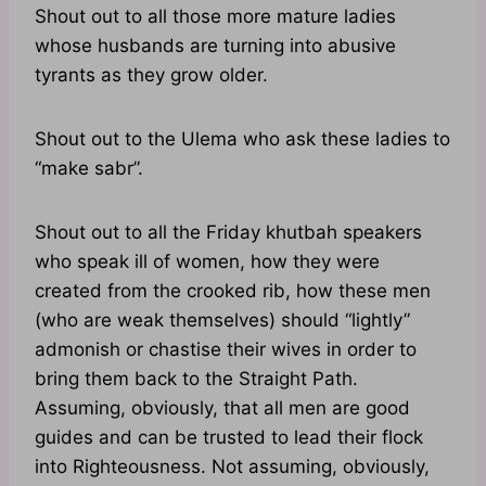
Shout out to all those more mature ladies
whose husbands are turning into abusive
tyrants as they grow older.
Shout out to the Ulema who ask these ladies to
“make sabr”.
Shout out to all the Friday khutbah speakers
who speak ill of women, how they were
created from the crooked rib, how these men
(who are weak themselves) should “lightly”
admonish or chastise their wives in order to
bring them back to the Straight Path.
Assuming, obviously, that all men are good
guides and can be trusted to lead their flock
into Righteousness. Not assuming, obviously,