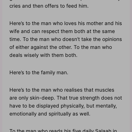
cries and then offers to feed him.
Here’s to the man who loves his mother and his
wife and can respect them both at the same
time. To the man who doesn’t take the opinions
of either against the other. To the man who
deals wisely with them both.
Here’s to the family man.
Here’s to the man who realises that muscles
are only skin-deep. That true strength does not
have to be displayed physically, but mentally,
emotionally and spiritually as well.
To the man who reads his five daily Salaah in