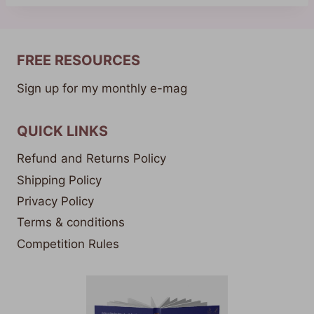
FREE RESOURCES
Sign up for my monthly e-mag
QUICK LINKS
Refund and Returns Policy
Shipping Policy
Privacy Policy
Terms & conditions
Competition Rules