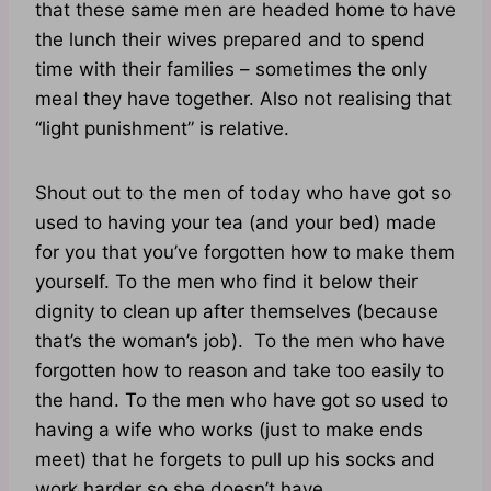
that these same men are headed home to have
the lunch their wives prepared and to spend
time with their families – sometimes the only
meal they have together. Also not realising that
“light punishment” is relative.
Shout out to the men of today who have got so
used to having your tea (and your bed) made
for you that you’ve forgotten how to make them
yourself. To the men who find it below their
dignity to clean up after themselves (because
that’s the woman’s job). To the men who have
forgotten how to reason and take too easily to
the hand. To the men who have got so used to
having a wife who works (just to make ends
meet) that he forgets to pull up his socks and
work harder so she doesn’t have