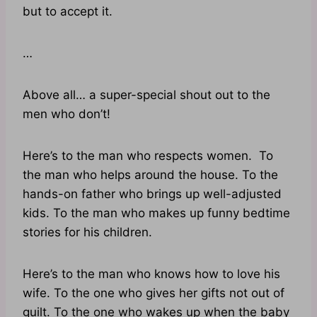
but to accept it.
…
Above all… a super-special shout out to the
men who don’t!
Here’s to the man who respects women. To
the man who helps around the house. To the
hands-on father who brings up well-adjusted
kids. To the man who makes up funny bedtime
stories for his children.
Here’s to the man who knows how to love his
wife. To the one who gives her gifts not out of
guilt. To the one who wakes up when the baby