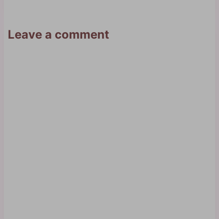
Leave a comment