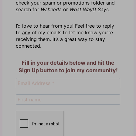
check your spam or promotions folder and
search for
Waheeda
or
What WayD Says.
I’d love to hear from you! Feel free to reply
to
any
of my emails to let me know you’re
receiving them. It’s a great way to stay
connected.
Fill in your details below and hit the
Sign Up button to join my community!