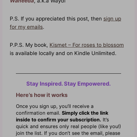
Waheeda
, a.k.a Waydi
P.S. If you appreciated this post, then
sign up
for my emails
.
P.P.S. My book,
Kismet – For roses to blossom
is available locally and on Kindle Unlimited.
Stay Inspired. Stay Empowered.
Here’s how it works
Once you sign up, you’ll receive a
confirmation email.
Simply click the link
inside to confirm your subscription.
It’s
quick and ensures only real people (like you!)
join the list. If you don’t see the email, please