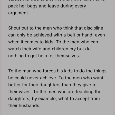
pack her bags and leave during every
argument.
Shout out to the men who think that discipline
can only be achieved with a belt or hand, even
when it comes to kids. To the men who can
watch their wife and children cry but do
nothing to get help for themselves.
To the man who forces his kids to do the things
he could never achieve. To the men who want
better for their daughters than they give to
their wives. To the men who are teaching their
daughters, by example, what to accept from
their husbands.