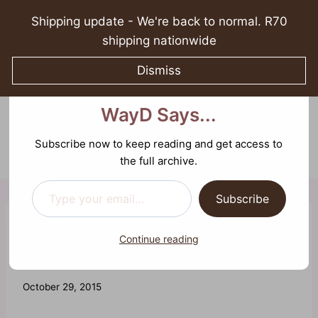
Skip
Shipping update - We're back to normal. R70
to
shipping nationwide
content
Dismiss
Discover more from What
What WayD Says...
WayD Says...
0
Sparking growth in spirituality, relationships, and
mental well-being
Subscribe now to keep reading and get access to
the full archive.
Type your email…
Subscribe
REFLECTIONS
Continue reading
Shout Out to Men
By
October 29, 2015
Waheeda
Joosab