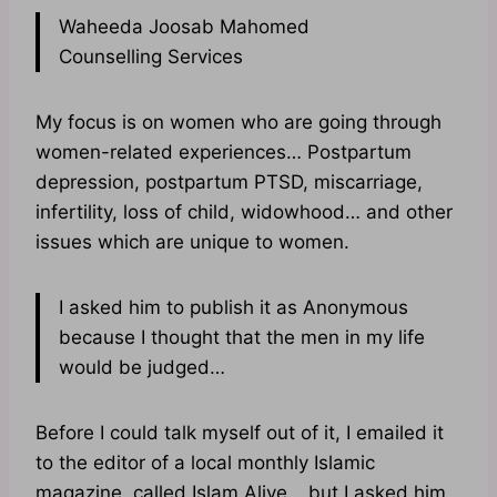
Waheeda Joosab Mahomed
Counselling Services
My focus is on women who are going through
women-related experiences… Postpartum
depression, postpartum PTSD, miscarriage,
infertility, loss of child, widowhood… and other
issues which are unique to women.
I asked him to publish it as Anonymous
because I thought that the men in my life
would be judged…
Before I could talk myself out of it, I emailed it
to the editor of a local monthly Islamic
magazine, called Islam Alive… but I asked him