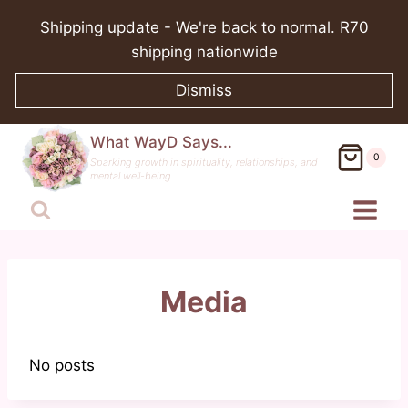
Skip
Shipping update - We're back to normal. R70
to
shipping nationwide
content
Dismiss
What WayD Says...
0
Sparking growth in spirituality, relationships, and
mental well-being
Media
No posts