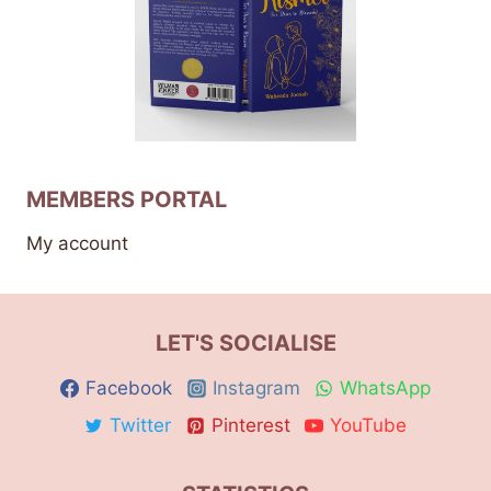
MEMBERS PORTAL
My account
LET'S SOCIALISE
Facebook
Instagram
WhatsApp
Twitter
Pinterest
YouTube