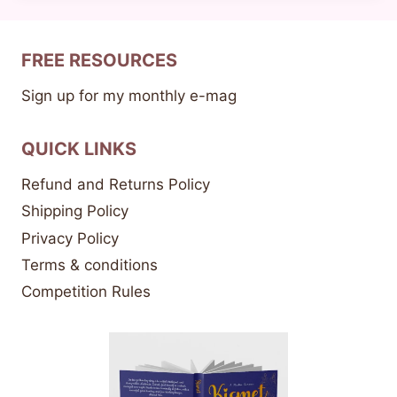
FREE RESOURCES
Sign up for my monthly e-mag
QUICK LINKS
Refund and Returns Policy
Shipping Policy
Privacy Policy
Terms & conditions
Competition Rules