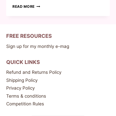
WHY
READ MORE
STARTING
SCHOOL
YOUNG
MAY
BE
FREE RESOURCES
A
MISTAKE
Sign up for my monthly e-mag
QUICK LINKS
Refund and Returns Policy
Shipping Policy
Privacy Policy
Terms & conditions
Competition Rules