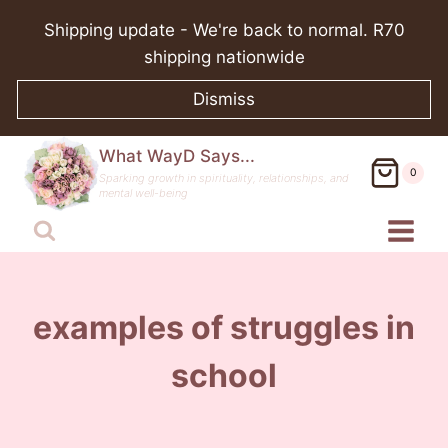
Skip
Shipping update - We're back to normal. R70
to
shipping nationwide
content
Dismiss
What WayD Says...
0
Sparking growth in spirituality, relationships, and
mental well-being
examples of struggles in
school