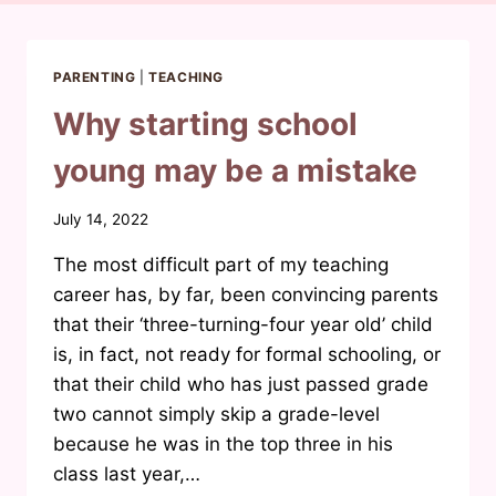
PARENTING
|
TEACHING
Why starting school
young may be a mistake
By
July 14, 2022
Waheeda
The most difficult part of my teaching
Joosab
career has, by far, been convincing parents
that their ‘three-turning-four year old’ child
is, in fact, not ready for formal schooling, or
that their child who has just passed grade
two cannot simply skip a grade-level
because he was in the top three in his
class last year,…