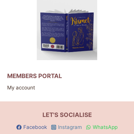
MEMBERS PORTAL
My account
LET'S SOCIALISE
Facebook
Instagram
WhatsApp