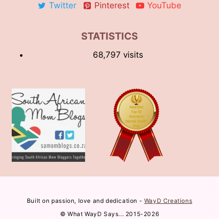
Twitter
Pinterest
YouTube
STATISTICS
68,797 visits
Built on passion, love and dedication -
WayD Creations
© What WayD Says... 2015-2026