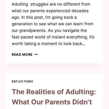
Adulting struggles are no different from
what our parents experienced decades
ago. In this post, I’m going back a
generation to see what we can learn from
our grandparents. As you navigate the
fast-paced world of instant everything, it’s
worth taking a moment to look back…
LIFE
READ MORE
LESSONS
FROM
GRANDPARENTS:
WISDOM
BEYOND
REFLECTIONS
TIME
The Realities of Adulting:
What Our Parents Didn’t