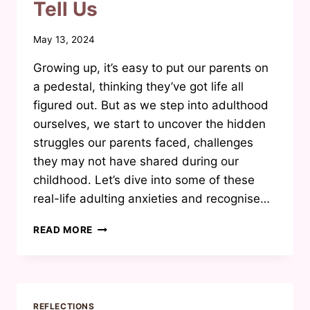
Tell Us
By
May 13, 2024
Waheeda
Growing up, it’s easy to put our parents on
Joosab
a pedestal, thinking they’ve got life all
figured out. But as we step into adulthood
ourselves, we start to uncover the hidden
struggles our parents faced, challenges
they may not have shared during our
childhood. Let’s dive into some of these
real-life adulting anxieties and recognise…
THE
READ MORE
REALITIES
OF
ADULTING:
WHAT
OUR
REFLECTIONS