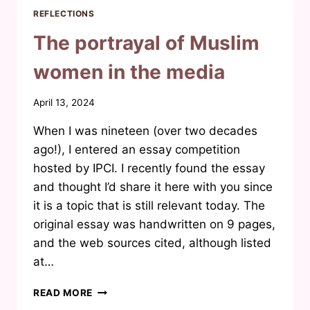
REFLECTIONS
The portrayal of Muslim
women in the media
By
April 13, 2024
Waheeda
When I was nineteen (over two decades
Joosab
ago!), I entered an essay competition
hosted by IPCI. I recently found the essay
and thought I’d share it here with you since
it is a topic that is still relevant today. The
original essay was handwritten on 9 pages,
and the web sources cited, although listed
at…
THE
READ MORE
PORTRAYAL