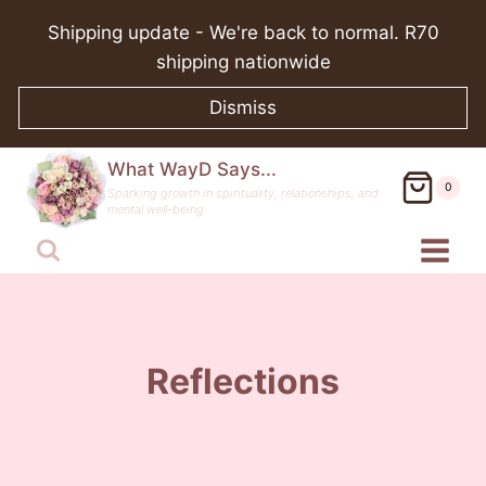
Skip
Shipping update - We're back to normal. R70
to
shipping nationwide
content
Dismiss
What WayD Says...
0
Sparking growth in spirituality, relationships, and
mental well-being
Reflections