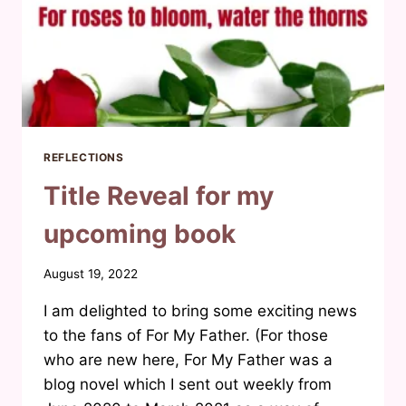
REFLECTIONS
Title Reveal for my
upcoming book
By
August 19, 2022
Waheeda
I am delighted to bring some exciting news
Joosab
to the fans of For My Father. (For those
who are new here, For My Father was a
blog novel which I sent out weekly from