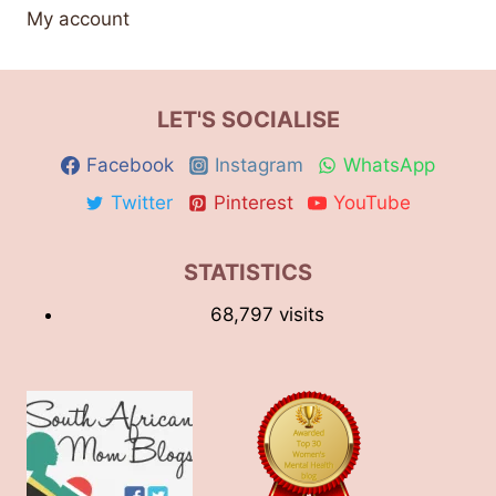
My account
LET'S SOCIALISE
Facebook
Instagram
WhatsApp
Twitter
Pinterest
YouTube
STATISTICS
68,797 visits