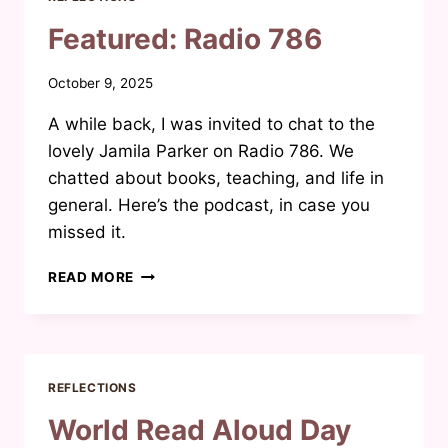
Featured: Radio 786
By
October 9, 2025
Waheeda
A while back, I was invited to chat to the
Joosab
lovely Jamila Parker on Radio 786. We
chatted about books, teaching, and life in
general. Here’s the podcast, in case you
missed it.
FEATURED:
READ MORE
RADIO
786
REFLECTIONS
World Read Aloud Day