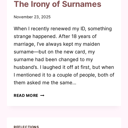
IT
The Irony of Surnames
THE
MEASUREMENT
By
November 23, 2025
WE
Waheeda
ARE
When I recently renewed my ID, something
Joosab
USING?
strange happened. After 18 years of
marriage, I’ve always kept my maiden
surname—but on the new card, my
surname had been changed to my
husband’s. I laughed it off at first, but when
I mentioned it to a couple of people, both of
them asked me the same…
THE
READ MORE
IRONY
OF
SURNAMES
REFLECTIONS