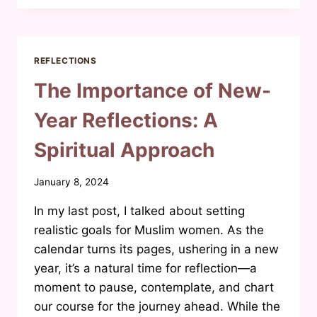
OF
MUSLIM
WOMEN
IN
REFLECTIONS
THE
MEDIA
The Importance of New-
Year Reflections: A
Spiritual Approach
By
January 8, 2024
Waheeda
In my last post, I talked about setting
Joosab
realistic goals for Muslim women. As the
calendar turns its pages, ushering in a new
year, it’s a natural time for reflection—a
moment to pause, contemplate, and chart
our course for the journey ahead. While the