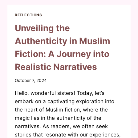
2025:
A
REFLECTIONS
SNEAK
PEEK
Unveiling the
INTO
‘MAAF
Authenticity in Muslim
DON’T
GRAAF’
Fiction: A Journey into
Realistic Narratives
By
October 7, 2024
Waheeda
Hello, wonderful sisters! Today, let’s
Joosab
embark on a captivating exploration into
the heart of Muslim fiction, where the
magic lies in the authenticity of the
narratives. As readers, we often seek
stories that resonate with our experiences,