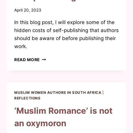
By
April 20, 2023
Waheeda
In this blog post, I will explore some of the
Joosab
hidden costs of self-publishing that authors
should be aware of before publishing their
work.
WHAT
READ MORE
I
WISH
I
KNEW
BEFORE
MUSLIM WOMEN AUTHORS IN SOUTH AFRICA
|
SELF-
REFLECTIONS
PUBLISHING
‘Muslim Romance’ is not
an oxymoron