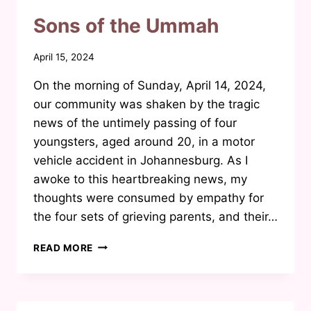
PARENTS
DIDN’T
Sons of the Ummah
TELL
US
By
April 15, 2024
Waheeda
On the morning of Sunday, April 14, 2024,
Joosab
our community was shaken by the tragic
news of the untimely passing of four
youngsters, aged around 20, in a motor
vehicle accident in Johannesburg. As I
awoke to this heartbreaking news, my
thoughts were consumed by empathy for
the four sets of grieving parents, and their…
SONS
READ MORE
OF
THE
UMMAH