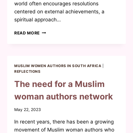
world often encourages resolutions
centered on external achievements, a
spiritual approach…
THE
READ MORE
IMPORTANCE
OF
NEW-
YEAR
REFLECTIONS:
MUSLIM WOMEN AUTHORS IN SOUTH AFRICA
|
A
REFLECTIONS
SPIRITUAL
The need for a Muslim
APPROACH
woman authors network
By
May 22, 2023
Waheeda
In recent years, there has been a growing
Joosab
movement of Muslim woman authors who