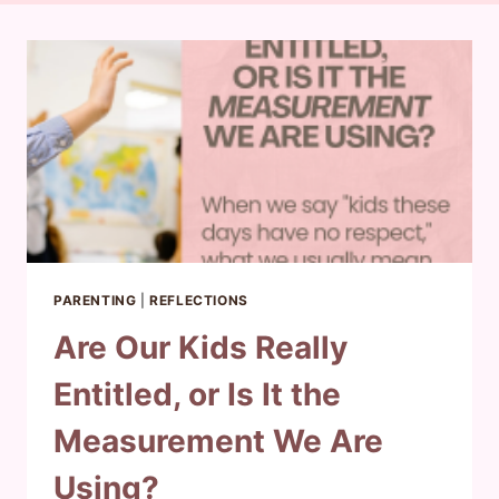
PARENTING
|
REFLECTIONS
Are Our Kids Really
Entitled, or Is It the
Measurement We Are
Using?