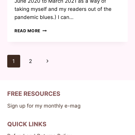
June 2020 to March 2021 as a way of
taking myself and my readers out of the
pandemic blues.) I can…
TITLE
READ MORE
REVEAL
FOR
MY
UPCOMING
Page
Next
1
2
BOOK
navigation
Page
FREE RESOURCES
Sign up for my monthly e-mag
QUICK LINKS