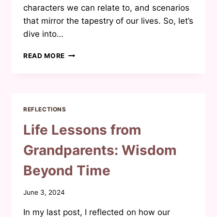
characters we can relate to, and scenarios
that mirror the tapestry of our lives. So, let’s
dive into…
UNVEILING
READ MORE
THE
AUTHENTICITY
IN
MUSLIM
FICTION:
REFLECTIONS
A
JOURNEY
Life Lessons from
INTO
REALISTIC
Grandparents: Wisdom
NARRATIVES
Beyond Time
By
June 3, 2024
Waheeda
In my last post, I reflected on how our
Joosab