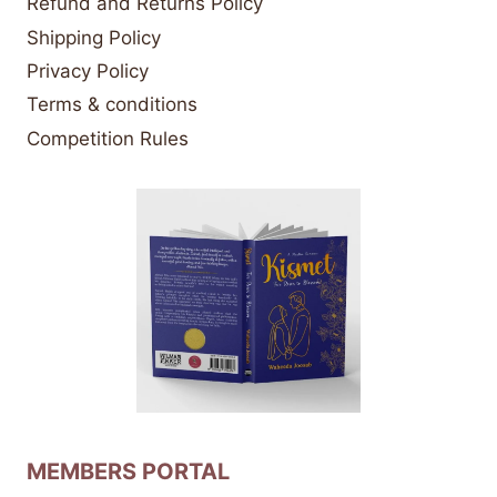
Refund and Returns Policy
Shipping Policy
Privacy Policy
Terms & conditions
Competition Rules
MEMBERS PORTAL