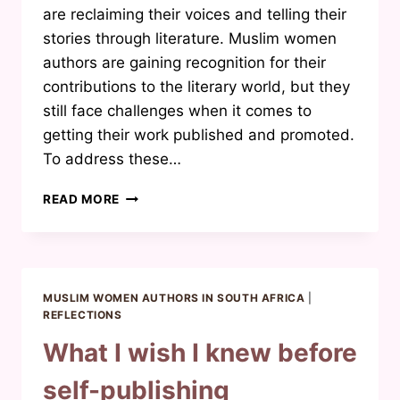
are reclaiming their voices and telling their
stories through literature. Muslim women
authors are gaining recognition for their
contributions to the literary world, but they
still face challenges when it comes to
getting their work published and promoted.
To address these…
THE
READ MORE
NEED
FOR
A
MUSLIM
WOMAN
MUSLIM WOMEN AUTHORS IN SOUTH AFRICA
|
AUTHORS
REFLECTIONS
NETWORK
What I wish I knew before
self-publishing