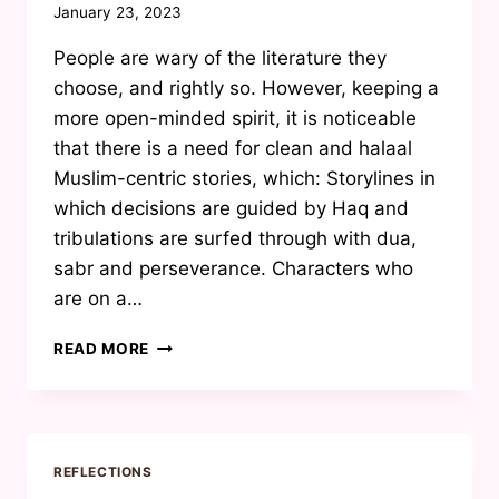
By
January 23, 2023
Waheeda
People are wary of the literature they
Joosab
choose, and rightly so. However, keeping a
more open-minded spirit, it is noticeable
that there is a need for clean and halaal
Muslim-centric stories, which: Storylines in
which decisions are guided by Haq and
tribulations are surfed through with dua,
sabr and perseverance. Characters who
are on a…
‘MUSLIM
READ MORE
ROMANCE’
IS
NOT
AN
OXYMORON
REFLECTIONS