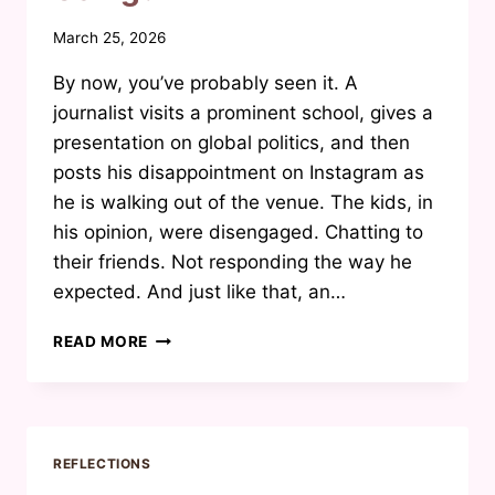
By
March 25, 2026
Waheeda
By now, you’ve probably seen it. A
Joosab
journalist visits a prominent school, gives a
presentation on global politics, and then
posts his disappointment on Instagram as
he is walking out of the venue. The kids, in
his opinion, were disengaged. Chatting to
their friends. Not responding the way he
expected. And just like that, an…
ARE
READ MORE
OUR
KIDS
REALLY
ENTITLED,
OR
REFLECTIONS
IS