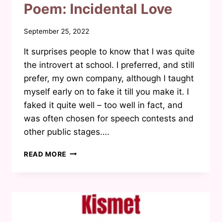
Poem: Incidental Love
By
September 25, 2022
Waheeda
It surprises people to know that I was quite
Joosab
the introvert at school. I preferred, and still
prefer, my own company, although I taught
myself early on to fake it till you make it. I
faked it quite well – too well in fact, and
was often chosen for speech contests and
other public stages….
POEM:
READ MORE
INCIDENTAL
LOVE