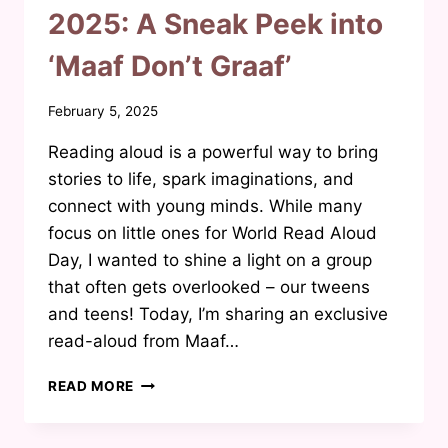
2025: A Sneak Peek into
‘Maaf Don’t Graaf’
By
February 5, 2025
Waheeda
Reading aloud is a powerful way to bring
Joosab
stories to life, spark imaginations, and
connect with young minds. While many
focus on little ones for World Read Aloud
Day, I wanted to shine a light on a group
that often gets overlooked – our tweens
and teens! Today, I’m sharing an exclusive
read-aloud from Maaf…
WORLD
READ MORE
READ
ALOUD
DAY