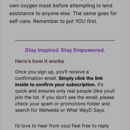
own oxygen mask before attempting to lend
assistance to anyone else. The same goes for
self-care. Remember to put YOU first.
Stay Inspired. Stay Empowered.
Here’s how it works
Once you sign up, you’ll receive a
confirmation email.
Simply click the link
inside to confirm your subscription.
It’s
quick and ensures only real people (like you!)
join the list. If you don’t see the email, please
check your spam or promotions folder and
search for
Waheeda
or
What WayD Says.
I’d love to hear from you! Feel free to reply