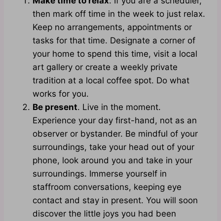
Make time to relax
. If you are a scheduler,
then mark off time in the week to just relax.
Keep no arrangements, appointments or
tasks for that time. Designate a corner of
your home to spend this time, visit a local
art gallery or create a weekly private
tradition at a local coffee spot. Do what
works for you.
Be present
. Live in the moment.
Experience your day first-hand, not as an
observer or bystander. Be mindful of your
surroundings, take your head out of your
phone, look around you and take in your
surroundings. Immerse yourself in
staffroom conversations, keeping eye
contact and stay in present. You will soon
discover the little joys you had been