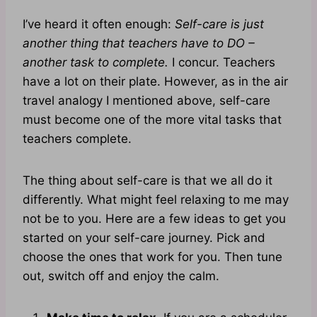
I’ve heard it often enough:
Self-care is just
another thing that teachers have to DO –
another task to complete.
I concur. Teachers
have a lot on their plate. However, as in the air
travel analogy I mentioned above, self-care
must become one of the more vital tasks that
teachers complete.
The thing about self-care is that we all do it
differently. What might feel relaxing to me may
not be to you. Here are a few ideas to get you
started on your self-care journey. Pick and
choose the ones that work for you. Then tune
out, switch off and enjoy the calm.