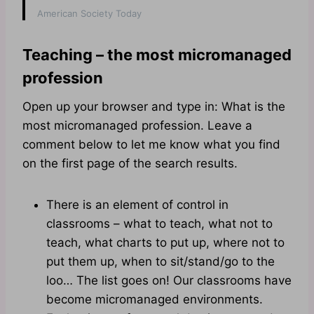
American Society Today
Teaching – the most micromanaged
profession
Open up your browser and type in: What is the
most micromanaged profession. Leave a
comment below to let me know what you find
on the first page of the search results.
There is an element of control in
classrooms – what to teach, what not to
teach, what charts to put up, where not to
put them up, when to sit/stand/go to the
loo… The list goes on! Our classrooms have
become micromanaged environments.