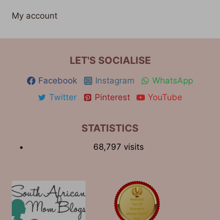
My account
LET'S SOCIALISE
Facebook
Instagram
WhatsApp
Twitter
Pinterest
YouTube
STATISTICS
68,797 visits