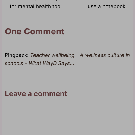
for mental health too!
use a notebook
One Comment
Pingback:
Teacher wellbeing - A wellness culture in
schools - What WayD Says...
Leave a comment