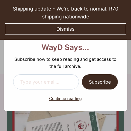
Skip
Shipping update - We're back to normal. R70
to
shipping nationwide
content
Dismiss
Discover more from What
What WayD Says...
WayD Says...
0
Sparking growth in spirituality, relationships, and
mental well-being
Subscribe now to keep reading and get access to
the full archive.
Type your email…
Subscribe
Continue reading