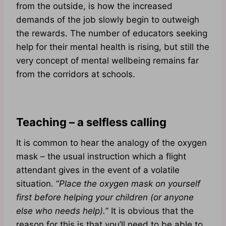
from the outside, is how the increased
demands of the job slowly begin to outweigh
the rewards. The number of educators seeking
help for their mental health is rising, but still the
very concept of mental wellbeing remains far
from the corridors at schools.
Teaching – a selfless calling
It is common to hear the analogy of the oxygen
mask – the usual instruction which a flight
attendant gives in the event of a volatile
situation. “
Place the oxygen mask on yourself
first before helping your children (or anyone
else who needs help).
” It is obvious that the
reason for this is that you’ll need to be able to