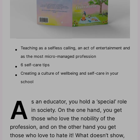
Teaching as a selfless calling, an act of entertainment and
as the most micro-managed profession
6 self-care tips
Creating a culture of wellbeing and self-care in your
school
A
s an educator, you hold a ‘special’ role
in society. On the one hand, you get
those who love the nobility of the
profession, and on the other hand you get
those who love to hate it! What doesn’t show,