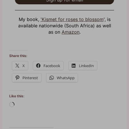
My book,
'Kismet for roses to blossom
', is
available nationwide (South Africa) as well
as on
Amazon
.
Share this:
X
Facebook
LinkedIn
Pinterest
WhatsApp
Like this:
L
o
a
d