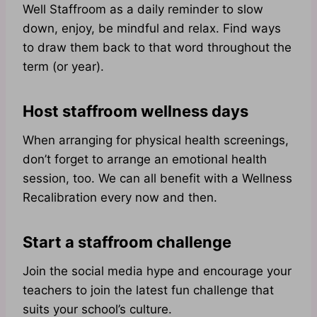
Well Staffroom as a daily reminder to slow
down, enjoy, be mindful and relax. Find ways
to draw them back to that word throughout the
term (or year).
Host staffroom wellness days
When arranging for physical health screenings,
don’t forget to arrange an emotional health
session, too. We can all benefit with a Wellness
Recalibration every now and then.
Start a staffroom challenge
Join the social media hype and encourage your
teachers to join the latest fun challenge that
suits your school’s culture.