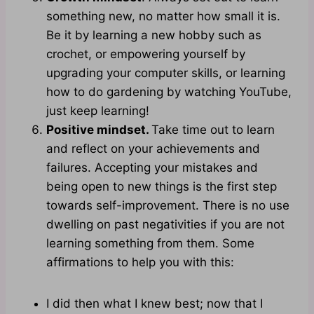
something new, no matter how small it is.
Be it by learning a new hobby such as
crochet, or empowering yourself by
upgrading your computer skills, or learning
how to do gardening by watching YouTube,
just keep learning!
Positive mindset.
Take time out to learn
and reflect on your achievements and
failures. Accepting your mistakes and
being open to new things is the first step
towards self-improvement. There is no use
dwelling on past negativities if you are not
learning something from them. Some
affirmations to help you with this:
I did then what I knew best; now that I