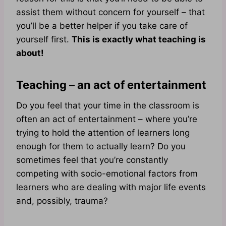
assist them without concern for yourself – that
you’ll be a better helper if you take care of
yourself first.
This is exactly what teaching is
about!
Teaching – an act of entertainment
Do you feel that your time in the classroom is
often an act of entertainment – where you’re
trying to hold the attention of learners long
enough for them to actually learn? Do you
sometimes feel that you’re constantly
competing with socio-emotional factors from
learners who are dealing with major life events
and, possibly, trauma?