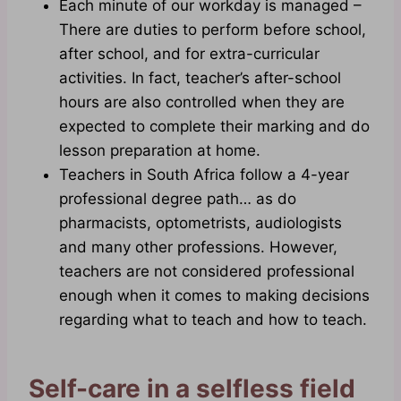
Each minute of our workday is managed –
There are duties to perform before school,
after school, and for extra-curricular
activities. In fact, teacher’s after-school
hours are also controlled when they are
expected to complete their marking and do
lesson preparation at home.
Teachers in South Africa follow a 4-year
professional degree path… as do
pharmacists, optometrists, audiologists
and many other professions. However,
teachers are not considered professional
enough when it comes to making decisions
regarding what to teach and how to teach.
Self-care in a selfless field