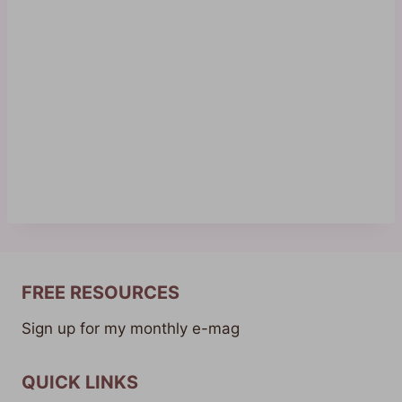
FREE RESOURCES
Sign up for my monthly e-mag
QUICK LINKS