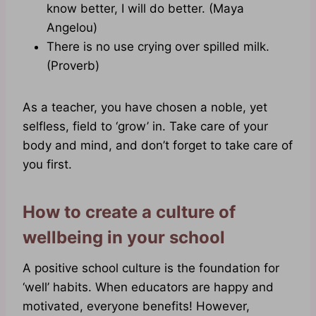
know better, I will do better. (Maya
Angelou)
There is no use crying over spilled milk.
(Proverb)
As a teacher, you have chosen a noble, yet
selfless, field to ‘grow’ in. Take care of your
body and mind, and don’t forget to take care of
you first.
How to create a culture of
wellbeing in your school
A positive school culture is the foundation for
‘well’ habits. When educators are happy and
motivated, everyone benefits! However,