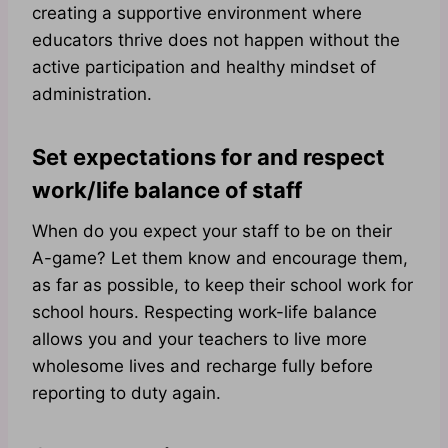
creating a supportive environment where
educators thrive does not happen without the
active participation and healthy mindset of
administration.
Set expectations for and respect
work/life balance of staff
When do you expect your staff to be on their
A-game? Let them know and encourage them,
as far as possible, to keep their school work for
school hours. Respecting work-life balance
allows you and your teachers to live more
wholesome lives and recharge fully before
reporting to duty again.