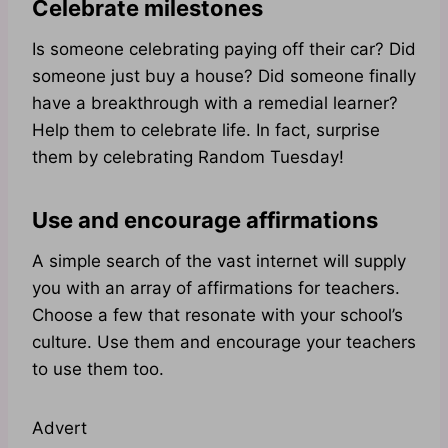
Celebrate milestones
Is someone celebrating paying off their car? Did
someone just buy a house? Did someone finally
have a breakthrough with a remedial learner?
Help them to celebrate life. In fact, surprise
them by celebrating Random Tuesday!
Use and encourage affirmations
A simple search of the vast internet will supply
you with an array of affirmations for teachers.
Choose a few that resonate with your school’s
culture. Use them and encourage your teachers
to use them too.
Advert