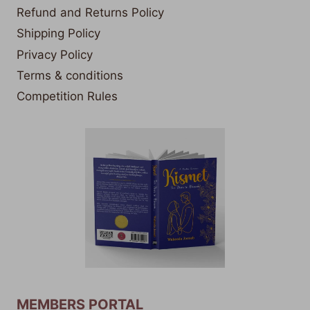
Refund and Returns Policy
Shipping Policy
Privacy Policy
Terms & conditions
Competition Rules
MEMBERS PORTAL