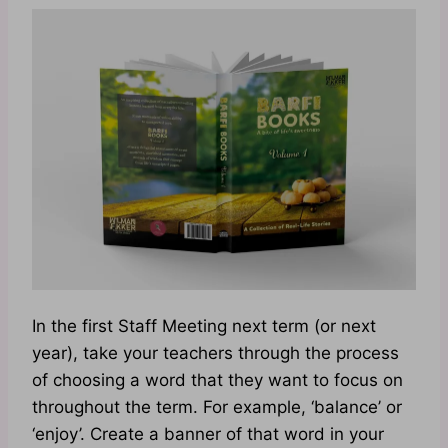
In the first Staff Meeting next term (or next
year), take your teachers through the process
of choosing a word that they want to focus on
throughout the term. For example, ‘balance’ or
‘enjoy’. Create a banner of that word in your