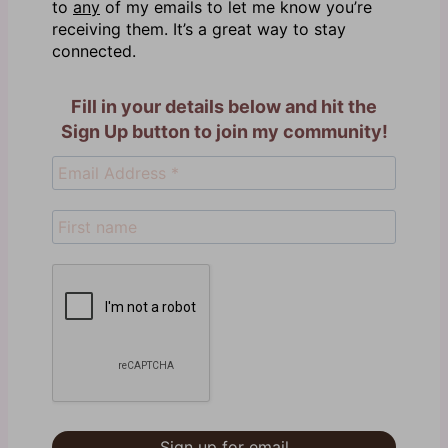
to
any
of my emails to let me know you’re
receiving them. It’s a great way to stay
connected.
Fill in your details below and hit the
Sign Up button to join my community!