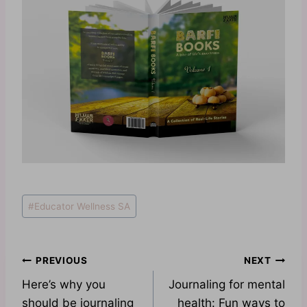
Post
#
Educator Wellness SA
Tags:
Post
PREVIOUS
NEXT
Here’s why you
Journaling for mental
navigation
should be journaling
health: Fun ways to