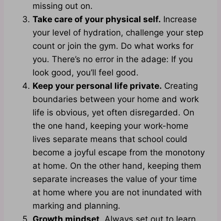
missing out on.
Take care of your physical self.
Increase
your level of hydration, challenge your step
count or join the gym. Do what works for
you. There’s no error in the adage: If you
look good, you’ll feel good.
Keep your personal life private.
Creating
boundaries between your home and work
life is obvious, yet often disregarded. On
the one hand, keeping your work-home
lives separate means that school could
become a joyful escape from the monotony
at home. On the other hand, keeping them
separate increases the value of your time
at home where you are not inundated with
marking and planning.
Growth mindset
. Always set out to learn