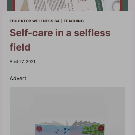
EDUCATOR WELLNESS SA
|
TEACHING
Self-care in a selfless
field
By
April 27, 2021
Waheeda
Advert