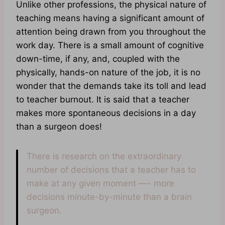
Unlike other professions, the physical nature of
teaching means having a significant amount of
attention being drawn from you throughout the
work day. There is a small amount of cognitive
down-time, if any, and, coupled with the
physically, hands-on nature of the job, it is no
wonder that the demands take its toll and lead
to teacher burnout. It is said that a teacher
makes more spontaneous decisions in a day
than a surgeon does!
There is research on the extraordinary
number of decisions that a teacher has to
make at any given moment —- more
decisions minute-by-minute than a brain
surgeon.