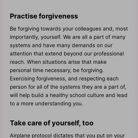
Practise forgiveness
Be forgiving towards your colleagues and, most
importantly, yourself. We are all a part of many
systems and have many demands on our
attention that extend beyond our professional
reach. When situations arise that make
personal time necessary, be forgiving.
Exercising forgiveness, and respecting each
person for all of the systems they are a part of,
will help build a healthy school culture and lead
to a more understanding you.
Take care of yourself, too
Airplane protocol dictates that you put on your