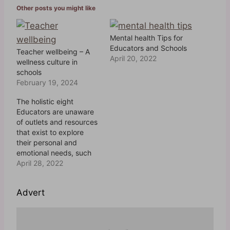
Other posts you might like
i
n
Mental health Tips for
g
Educators and Schools
Teacher wellbeing – A
…
April 20, 2022
wellness culture in
schools
February 19, 2024
The holistic eight
Educators are unaware
of outlets and resources
that exist to explore
their personal and
emotional needs, such
as counseling services,
April 28, 2022
social support groups
and the variety of
Advert
physical wellness
options and
memberships which may
be available.